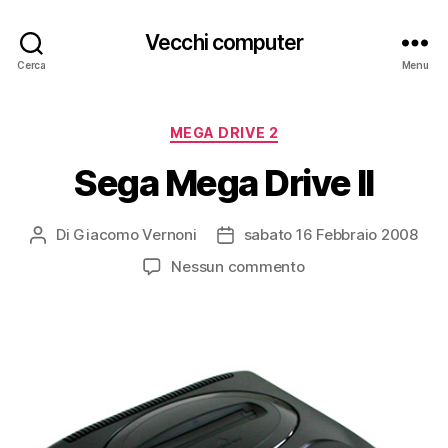
Vecchi computer
Cerca
Menu
Categorie
MEGA DRIVE 2
Sega Mega Drive II
Di
Giacomo Vernoni
sabato 16 Febbraio 2008
Autore
Data
articolo
dell'articolo
su
Nessun commento
Sega
Mega
Drive
II