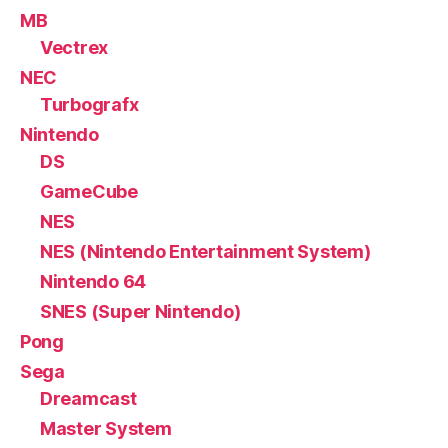
MB
Vectrex
NEC
Turbografx
Nintendo
DS
GameCube
NES
NES (Nintendo Entertainment System)
Nintendo 64
SNES (Super Nintendo)
Pong
Sega
Dreamcast
Master System