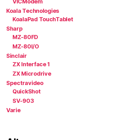
VICModem
Koala Technologies
KoalaPad TouchTablet
Sharp
MZ-80FD
MZ-80I/O
Sinclair
ZX Interface 1
ZX Microdrive
Spectravideo
QuickShot
SV-903
Varie