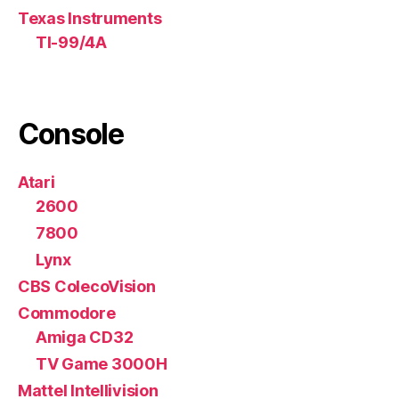
Texas Instruments
TI-99/4A
Console
Atari
2600
7800
Lynx
CBS ColecoVision
Commodore
Amiga CD32
TV Game 3000H
Mattel Intellivision