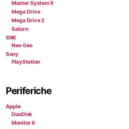
Master System II
Mega Drive
Mega Drive 2
Saturn
SNK
Neo Geo
Sony
PlayStation
Periferiche
Apple
DuoDisk
Monitor II